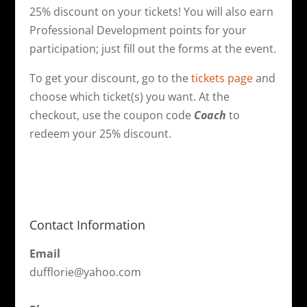
25% discount on your tickets! You will also earn
Professional Development points for your
participation; just fill out the forms at the event.
To get your discount, go to the
tickets page
and
choose which ticket(s) you want. At the
checkout, use the coupon code
Coach
to
redeem your 25% discount.
Contact Information
Email
dufflorie@yahoo.com